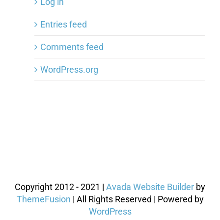
Log in
Entries feed
Comments feed
WordPress.org
Copyright 2012 - 2021 |
Avada Website Builder
by
ThemeFusion
| All Rights Reserved | Powered by
WordPress