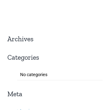
Archives
Categories
No categories
Meta